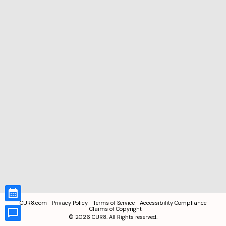
CUR8.com
Privacy Policy
Terms of Service
Accessibility Compliance
Claims of Copyright
©
2026
CUR8. All Rights reserved.