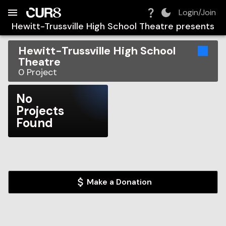
Build:
2026-08-10T11:36:37.261Z
Skip to Navigation
Skip to Global Filters
Skip to Content
Skip to Footer
Skip to Cart
Login/Join
Hewitt-Trussville High School Theatre
presents
Hewitt-Trussville High School
Theatre
0
Project
No
Projects
Found
Make a Donation