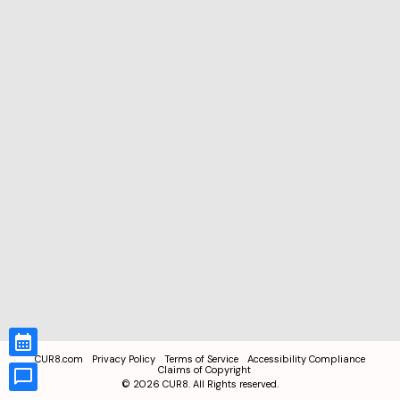
CUR8.com
Privacy Policy
Terms of Service
Accessibility Compliance
Claims of Copyright
©
2026
CUR8. All Rights reserved.