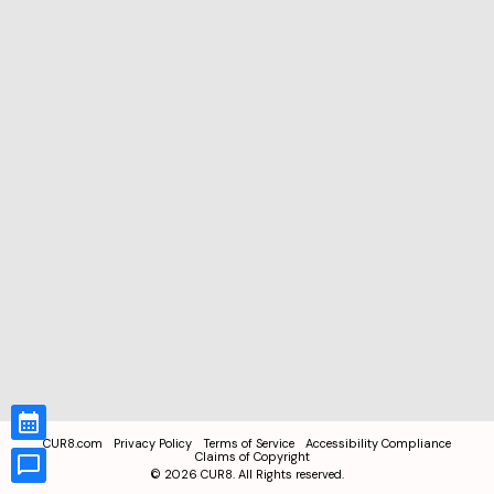
CUR8.com
Privacy Policy
Terms of Service
Accessibility Compliance
Claims of Copyright
©
2026
CUR8. All Rights reserved.