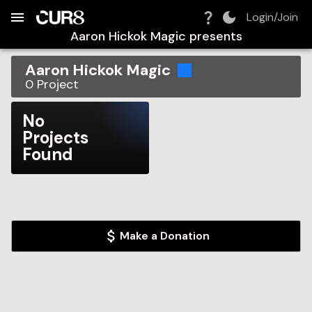
Build:
2026-08-07T05:47:44.286Z
Skip to Navigation
Skip to Global Filters
Skip to Content
Skip to Footer
Skip to Cart
Login/Join
Aaron Hickok Magic
presents
Aaron Hickok Magic
0
Project
No
Projects
Found
Make a Donation