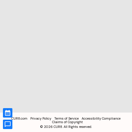
CUR8.com
Privacy Policy
Terms of Service
Accessibility Compliance
Claims of Copyright
©
2026
CUR8. All Rights reserved.