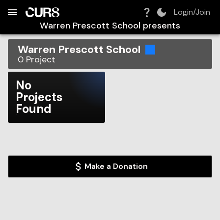
Build:
2026-08-07T08:14:46.169Z
Skip to Navigation
Skip to Global Filters
Skip to Content
Skip to Footer
Skip to Cart
Login/Join
Warren Prescott School
presents
Warren Prescott School
0
Project
No
Projects
Found
Make a Donation