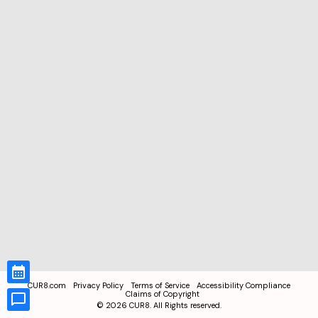
CUR8.com
Privacy Policy
Terms of Service
Accessibility Compliance
Claims of Copyright
©
2026
CUR8. All Rights reserved.