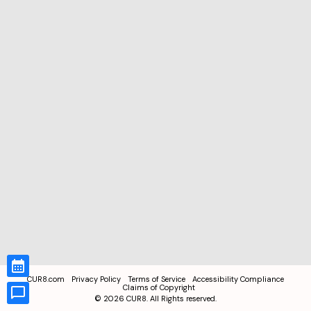
CUR8.com
Privacy Policy
Terms of Service
Accessibility Compliance
Claims of Copyright
©
2026
CUR8. All Rights reserved.