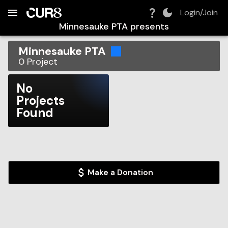
Build:
2026-08-07T10:47:01.136Z
Skip to Navigation
Skip to Global Filters
Skip to Content
Skip to Footer
Skip to Cart
Login/Join
Minnesauke PTA
presents
Minnesauke PTA
0
Project
No
Projects
Found
Make a Donation