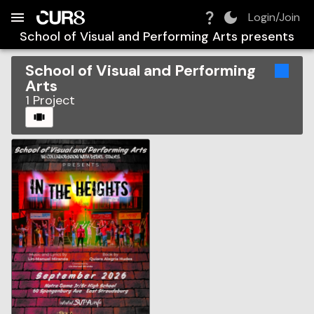
Build:
2026-08-09T05:30:02.914Z
Skip to Navigation
Skip to Global Filters
Skip to Content
Skip to Footer
Skip to Cart
Login/Join
School of Visual and Performing Arts
presents
School of Visual and Performing
Arts
1
Project
CAROUSEL