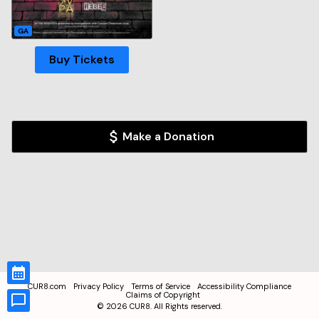
GA
Buy Tickets
Make a Donation
CUR8.com
Privacy Policy
Terms of Service
Accessibility Compliance
Claims of Copyright
©
2026
CUR8. All Rights reserved.