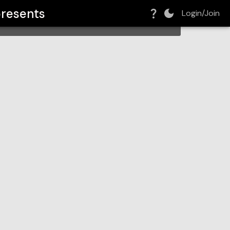
resents
Login/Join