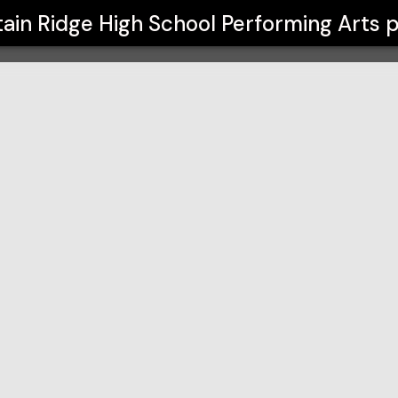
l Performing Arts
ain Ridge High School Performing Arts
p