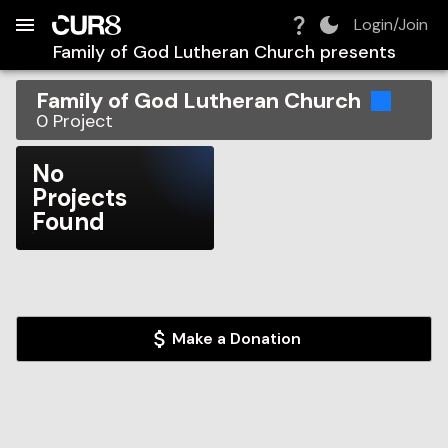
Build:
2026-08-10T04:16:16.123Z
Skip to Navigation
Skip to Global Filters
Skip to Content
Skip to Footer
Skip to Cart
Login/Join
Family of God Lutheran Church
presents
Family of God Lutheran Church
0
Project
No
Projects
Found
Make a Donation