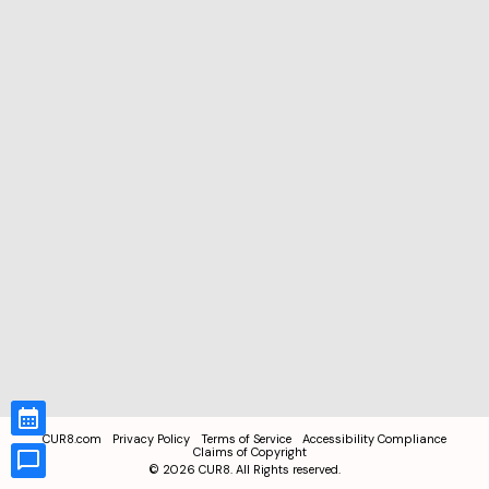
CUR8.com
Privacy Policy
Terms of Service
Accessibility Compliance
Claims of Copyright
©
2026
CUR8. All Rights reserved.