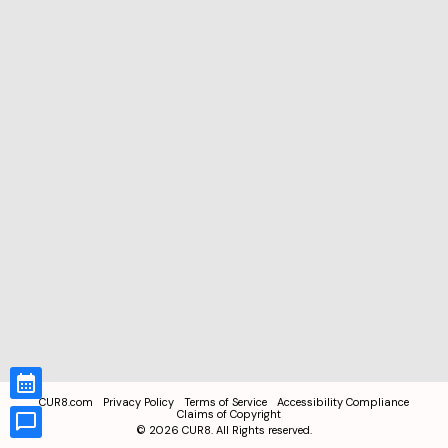
CUR8.com
Privacy Policy
Terms of Service
Accessibility Compliance
Claims of Copyright
©
2026
CUR8. All Rights reserved.