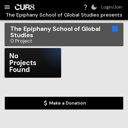
Build:
2026-08-10T20:01:40.595Z
Skip to Navigation
Skip to Global Filters
Skip to Content
Skip to Footer
Skip to Cart
Login/Join
The Epiphany School of Global Studies
presents
The Epiphany School of Global
Studies
0
Project
No
Projects
Found
Make a Donation