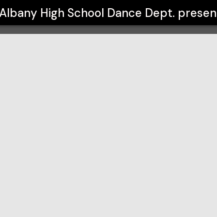
 Dept.
Albany High School Dance Dept.
presen