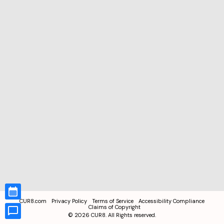
CUR8.com
Privacy Policy
Terms of Service
Accessibility Compliance
Claims of Copyright
©
2026
CUR8. All Rights reserved.