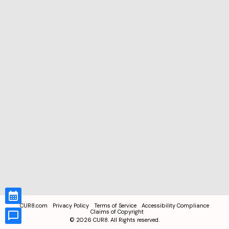
CUR8.com
Privacy Policy
Terms of Service
Accessibility Compliance
Claims of Copyright
©
2026
CUR8. All Rights reserved.