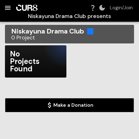
Build:
2026-08-09T04:52:20.852Z
Skip to Navigation
Skip to Global Filters
Skip to Content
Skip to Footer
Skip to Cart
Login/Join
Niskayuna Drama Club
presents
Niskayuna Drama Club
0
Project
No
Projects
Found
Make a Donation