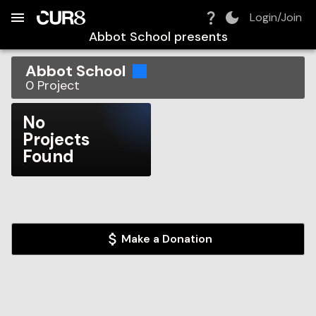
Build:
2026-08-07T17:38:54.138Z
Skip to Navigation
Skip to Global Filters
Skip to Content
Skip to Footer
Skip to Cart
Login/Join
Abbot School
presents
Abbot School
0
Project
No
Projects
Found
Make a Donation