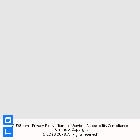
CUR8.com
Privacy Policy
Terms of Service
Accessibility Compliance
Claims of Copyright
©
2026
CUR8. All Rights reserved.