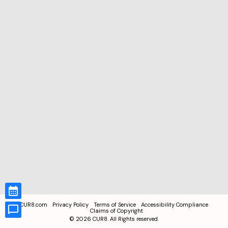
CUR8.com
Privacy Policy
Terms of Service
Accessibility Compliance
Claims of Copyright
©
2026
CUR8. All Rights reserved.