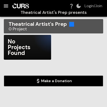
Build:
2026-08-06T18:49:44.467Z
Skip to Navigation
Skip to Global Filters
Skip to Content
Skip to Footer
Skip to Cart
Login/Join
Theatrical Artist's Prep
presents
Theatrical Artist's Prep
0
Project
No
Projects
Found
Make a Donation