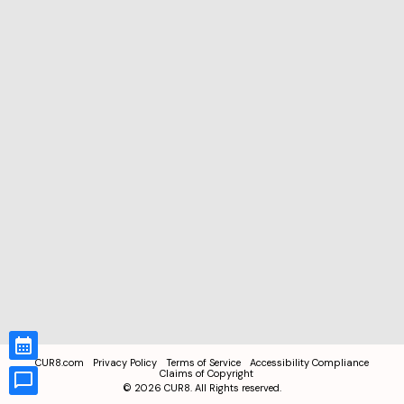
CUR8.com
Privacy Policy
Terms of Service
Accessibility Compliance
Claims of Copyright
©
2026
CUR8. All Rights reserved.