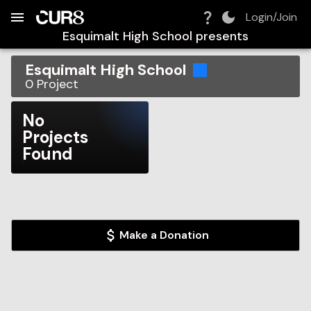
Build:
2026-08-07T16:45:45.413Z
Skip to Navigation
Skip to Global Filters
Skip to Content
Skip to Footer
Skip to Cart
Login/Join
Esquimalt High School
presents
Esquimalt High School
0
Project
No
Projects
Found
Make a Donation