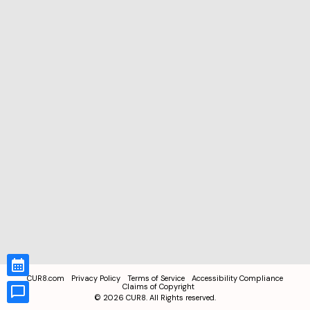
CUR8.com
Privacy Policy
Terms of Service
Accessibility Compliance
Claims of Copyright
©
2026
CUR8. All Rights reserved.