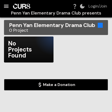
Build:
2026-08-09T02:28:52.473Z
Skip to Navigation
Skip to Global Filters
Skip to Content
Skip to Footer
Skip to Cart
Login/Join
Penn Yan Elementary Drama Club
presents
Penn Yan Elementary Drama Club
0
Project
No
Projects
Found
Make a Donation