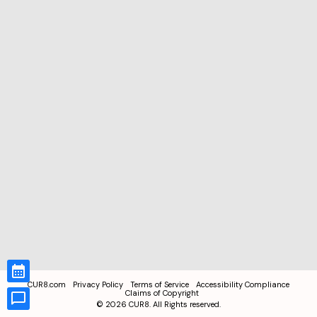
CUR8.com
Privacy Policy
Terms of Service
Accessibility Compliance
Claims of Copyright
©
2026
CUR8. All Rights reserved.