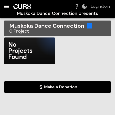
Build:
2026-08-09T07:32:50.400Z
Skip to Navigation
Skip to Global Filters
Skip to Content
Skip to Footer
Skip to Cart
Login/Join
Muskoka Dance Connection
presents
Muskoka Dance Connection
0
Project
No
Projects
Found
Make a Donation