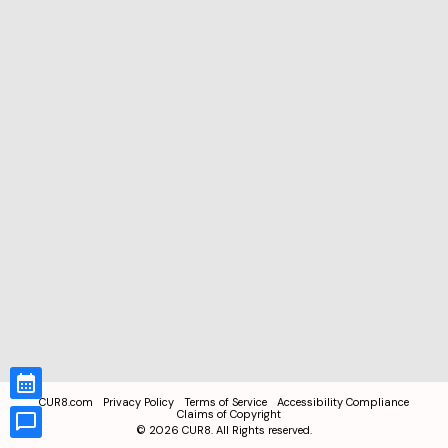
CUR8.com
Privacy Policy
Terms of Service
Accessibility Compliance
Claims of Copyright
©
2026
CUR8. All Rights reserved.