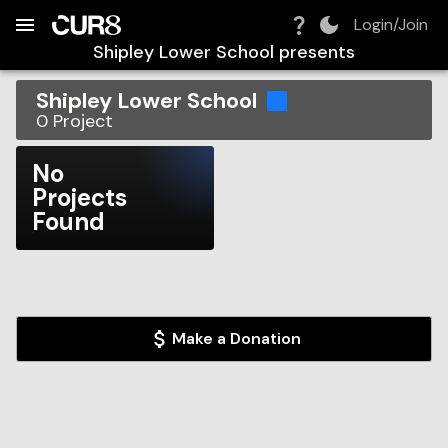
Build:
2026-08-09T07:10:50.304Z
Skip to Navigation
Skip to Global Filters
Skip to Content
Skip to Footer
Skip to Cart
Login/Join
Shipley Lower School
presents
Shipley Lower School
0
Project
No
Projects
Found
Make a Donation