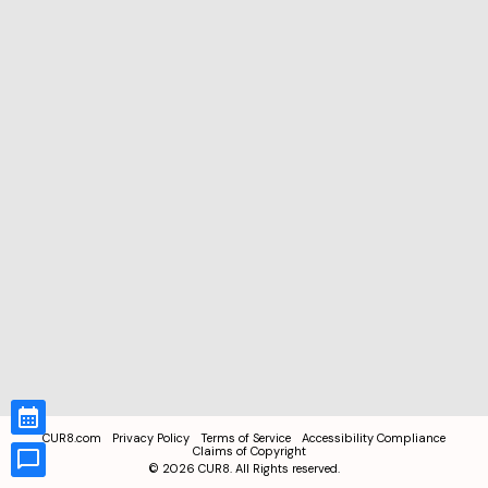
CUR8.com
Privacy Policy
Terms of Service
Accessibility Compliance
Claims of Copyright
©
2026
CUR8. All Rights reserved.