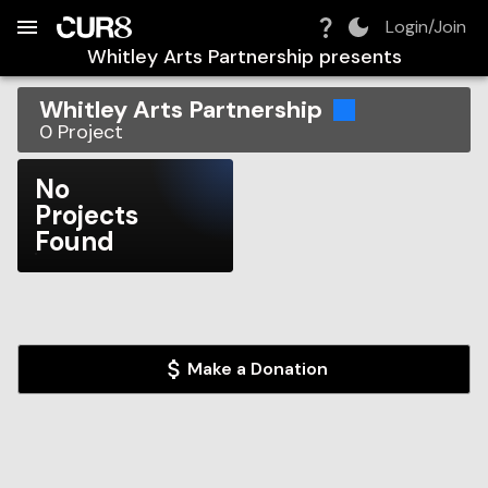
Build:
2026-08-07T18:44:21.060Z
Skip to Navigation
Skip to Global Filters
Skip to Content
Skip to Footer
Skip to Cart
Login/Join
Whitley Arts Partnership
presents
Whitley Arts Partnership
0
Project
No
Projects
Found
Make a Donation