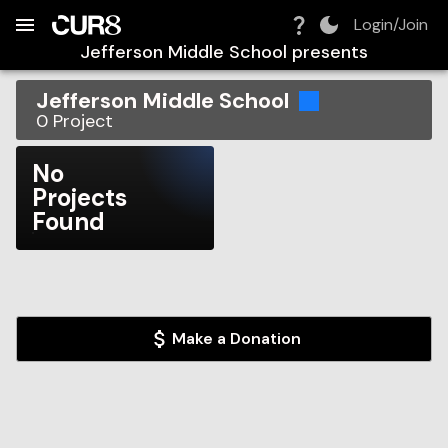
Build:
2026-08-06T13:32:46.671Z
Skip to Navigation
Skip to Global Filters
Skip to Content
Skip to Footer
Skip to Cart
Login/Join
Jefferson Middle School
presents
Jefferson Middle School
0
Project
No
Projects
Found
Make a Donation