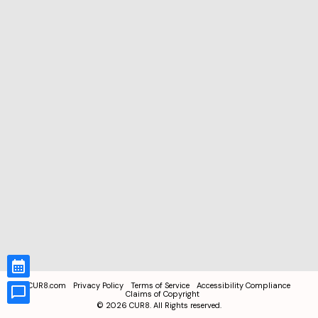
CUR8.com
Privacy Policy
Terms of Service
Accessibility Compliance
Claims of Copyright
©
2026
CUR8. All Rights reserved.