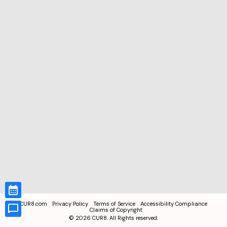
CUR8.com
Privacy Policy
Terms of Service
Accessibility Compliance
Claims of Copyright
©
2026
CUR8. All Rights reserved.