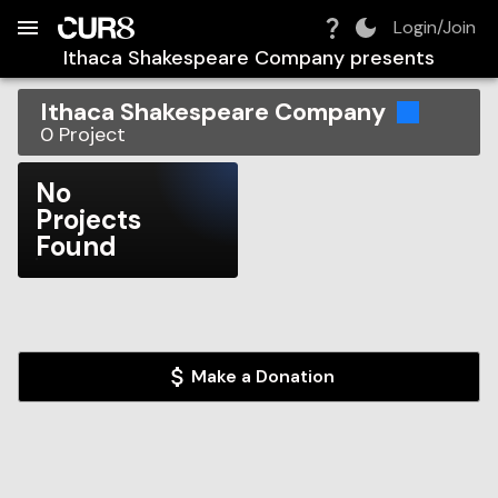
Build:
2026-08-06T15:58:14.143Z
Skip to Navigation
Skip to Global Filters
Skip to Content
Skip to Footer
Skip to Cart
Login/Join
Ithaca Shakespeare Company
presents
Ithaca Shakespeare Company
0
Project
No
Projects
Found
Make a Donation