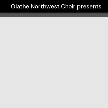
Olathe Northwest Choir
presents