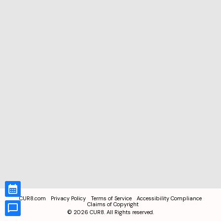
CUR8.com
Privacy Policy
Terms of Service
Accessibility Compliance
Claims of Copyright
©
2026
CUR8. All Rights reserved.