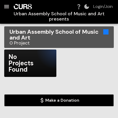
Build:
2026-08-07T12:45:34.065Z
Skip to Navigation
Skip to Global Filters
Skip to Content
Skip to Footer
Skip to Cart
Login/Join
Urban Assembly School of Music and Art
presents
Urban Assembly School of Music
and Art
0
Project
No
Projects
Found
Make a Donation