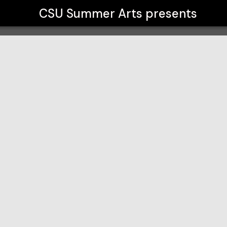
CSU Summer Arts
presents