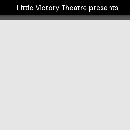
Little Victory Theatre
presents