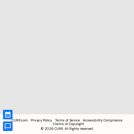
CUR8.com
Privacy Policy
Terms of Service
Accessibility Compliance
Claims of Copyright
©
2026
CUR8. All Rights reserved.