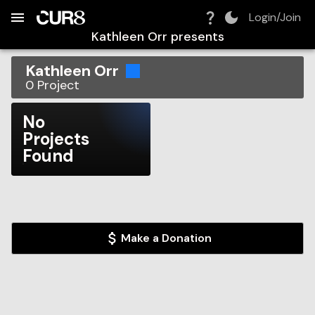
Build:
2026-08-08T08:15:07.051Z
Skip to Navigation
Skip to Global Filters
Skip to Content
Skip to Footer
Skip to Cart
Login/Join
Kathleen Orr
presents
Kathleen Orr
0
Project
No
Projects
Found
Make a Donation