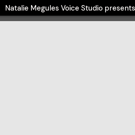
io
Natalie Megules Voice Studio
present