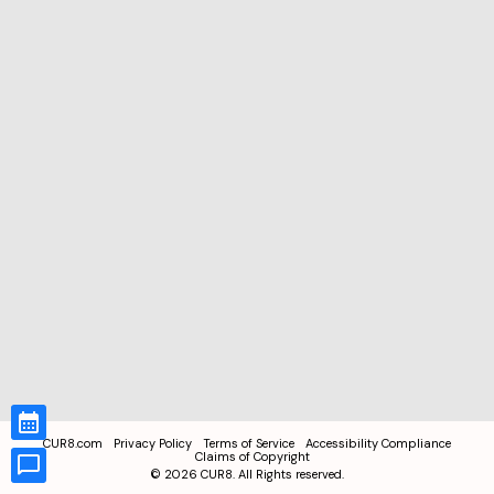
CUR8.com
Privacy Policy
Terms of Service
Accessibility Compliance
Claims of Copyright
©
2026
CUR8. All Rights reserved.