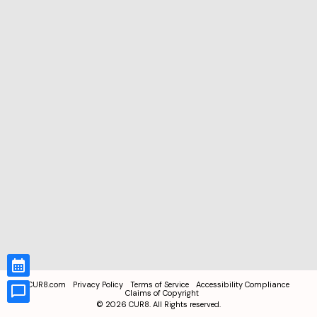
CUR8.com
Privacy Policy
Terms of Service
Accessibility Compliance
Claims of Copyright
©
2026
CUR8. All Rights reserved.