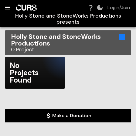
Build:
2026-08-06T19:38:23.021Z
Skip to Navigation
Skip to Global Filters
Skip to Content
Skip to Footer
Skip to Cart
Login/Join
Holly Stone and StoneWorks Productions
presents
Holly Stone and StoneWorks
Productions
0
Project
No
Projects
Found
Make a Donation