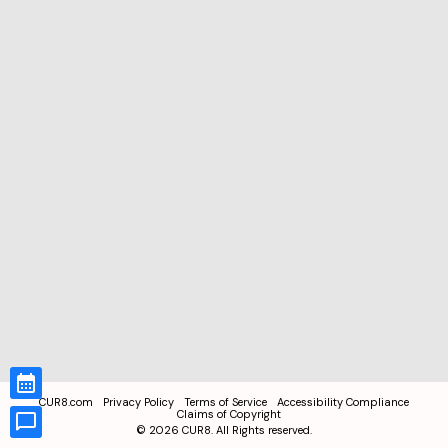
CUR8.com
Privacy Policy
Terms of Service
Accessibility Compliance
Claims of Copyright
©
2026
CUR8. All Rights reserved.