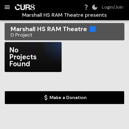
Build:
2026-08-07T13:16:45.739Z
Skip to Navigation
Skip to Global Filters
Skip to Content
Skip to Footer
Skip to Cart
Login/Join
Marshall HS RAM Theatre
presents
Marshall HS RAM Theatre
0
Project
No
Projects
Found
Make a Donation