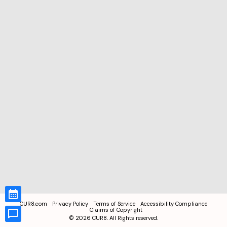
CUR8.com
Privacy Policy
Terms of Service
Accessibility Compliance
Claims of Copyright
©
2026
CUR8. All Rights reserved.