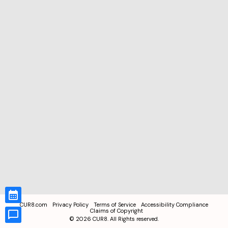
CUR8.com
Privacy Policy
Terms of Service
Accessibility Compliance
Claims of Copyright
©
2026
CUR8. All Rights reserved.