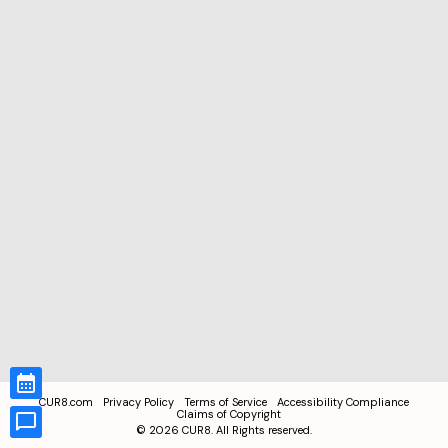
CUR8.com
Privacy Policy
Terms of Service
Accessibility Compliance
Claims of Copyright
©
2026
CUR8. All Rights reserved.