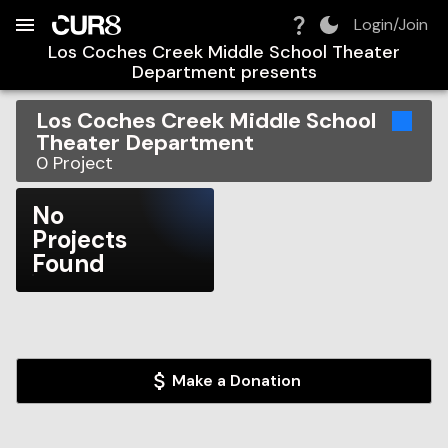
Build:
2026-08-10T09:00:31.486Z
Skip to Navigation
Skip to Global Filters
Skip to Content
Skip to Footer
Skip to Cart
Login/Join
Los Coches Creek Middle School Theater
Department
presents
Los Coches Creek Middle School
Theater Department
0
Project
No
Projects
Found
Make a Donation