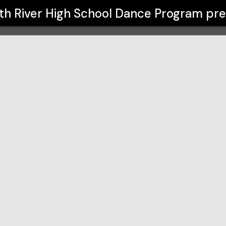
Dance Program
th River High School Dance Program
pre