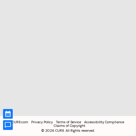
CUR8.com
Privacy Policy
Terms of Service
Accessibility Compliance
Claims of Copyright
©
2026
CUR8. All Rights reserved.