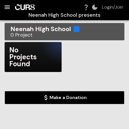
Build:
2026-08-06T02:50:28.941Z
Skip to Navigation
Skip to Global Filters
Skip to Content
Skip to Footer
Skip to Cart
Login/Join
Neenah High School
presents
Neenah High School
0
Project
No
Projects
Found
Make a Donation