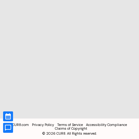
CUR8.com
Privacy Policy
Terms of Service
Accessibility Compliance
Claims of Copyright
©
2026
CUR8. All Rights reserved.