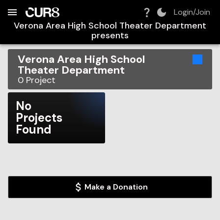
Build:
2026-08-06T22:16:32.166Z
Skip to Navigation
Skip to Global Filters
Skip to Content
Skip to Footer
Skip to Cart
Login/Join
Verona Area High School Theater Department
presents
Verona Area High School
Theater Department
0
Project
No
Projects
Found
Make a Donation