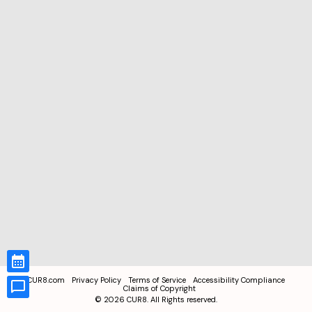
CUR8.com
Privacy Policy
Terms of Service
Accessibility Compliance
Claims of Copyright
©
2026
CUR8. All Rights reserved.