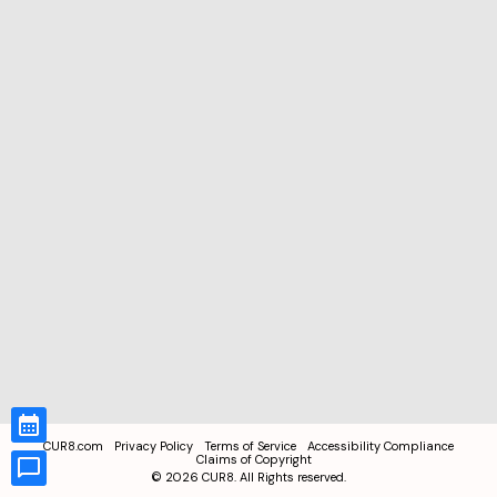
CUR8.com
Privacy Policy
Terms of Service
Accessibility Compliance
Claims of Copyright
©
2026
CUR8. All Rights reserved.