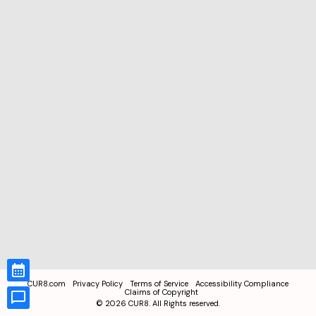
CUR8.com
Privacy Policy
Terms of Service
Accessibility Compliance
Claims of Copyright
©
2026
CUR8. All Rights reserved.