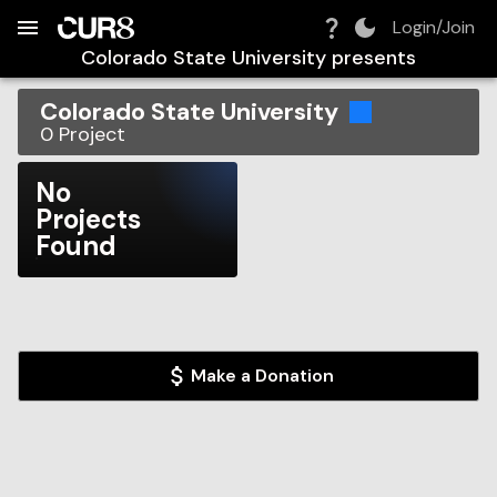
Build:
2026-08-09T07:50:53.045Z
Skip to Navigation
Skip to Global Filters
Skip to Content
Skip to Footer
Skip to Cart
Login/Join
Colorado State University
presents
Colorado State University
0
Project
No
Projects
Found
Make a Donation