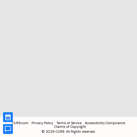
CUR8.com
Privacy Policy
Terms of Service
Accessibility Compliance
Claims of Copyright
©
2026
CUR8. All Rights reserved.