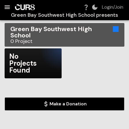
Build:
2026-08-09T09:55:53.995Z
Skip to Navigation
Skip to Global Filters
Skip to Content
Skip to Footer
Skip to Cart
Login/Join
Green Bay Southwest High School
presents
Green Bay Southwest High
School
0
Project
No
Projects
Found
Make a Donation