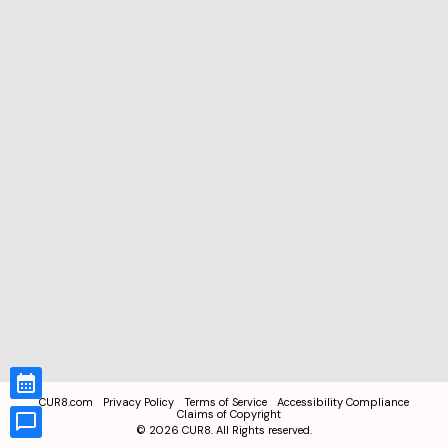
CUR8.com
Privacy Policy
Terms of Service
Accessibility Compliance
Claims of Copyright
©
2026
CUR8. All Rights reserved.