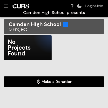
Build:
2026-08-09T06:34:12.509Z
Skip to Navigation
Skip to Global Filters
Skip to Content
Skip to Footer
Skip to Cart
Login/Join
Camden High School
presents
Camden High School
0
Project
No
Projects
Found
Make a Donation