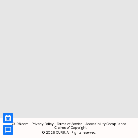
CUR8.com
Privacy Policy
Terms of Service
Accessibility Compliance
Claims of Copyright
©
2026
CUR8. All Rights reserved.