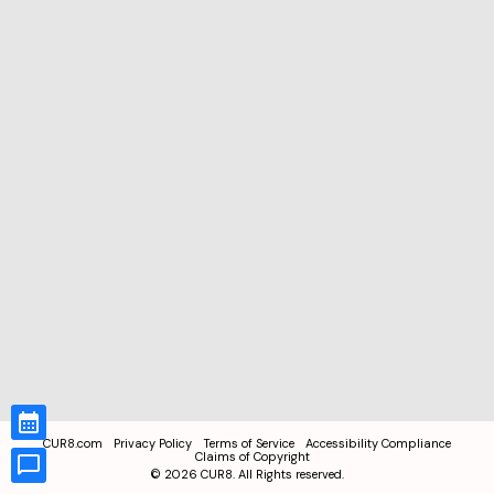
CUR8.com
Privacy Policy
Terms of Service
Accessibility Compliance
Claims of Copyright
©
2026
CUR8. All Rights reserved.