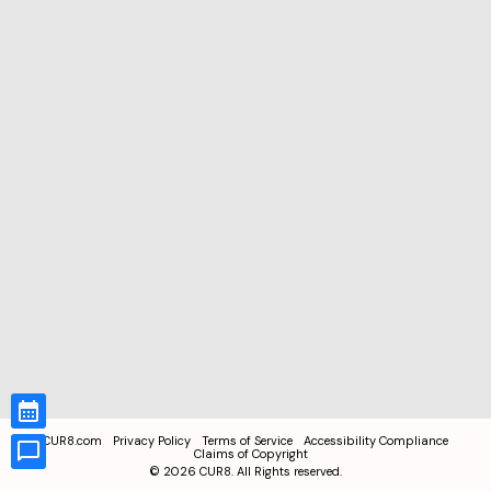
CUR8.com
Privacy Policy
Terms of Service
Accessibility Compliance
Claims of Copyright
©
2026
CUR8. All Rights reserved.