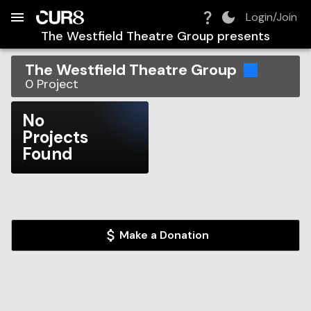
Build:
2026-08-06T09:38:47.735Z
Skip to Navigation
Skip to Global Filters
Skip to Content
Skip to Footer
Skip to Cart
Login/Join
The Westfield Theatre Group
presents
The Westfield Theatre Group
0
Project
No
Projects
Found
Make a Donation