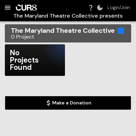
Build:
2026-08-06T09:48:25.541Z
Skip to Navigation
Skip to Global Filters
Skip to Content
Skip to Footer
Skip to Cart
Login/Join
The Maryland Theatre Collective
presents
The Maryland Theatre Collective
0
Project
No
Projects
Found
Make a Donation