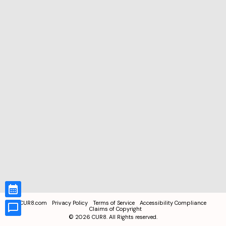
CUR8.com
Privacy Policy
Terms of Service
Accessibility Compliance
Claims of Copyright
©
2026
CUR8. All Rights reserved.