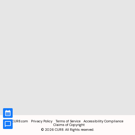
CUR8.com
Privacy Policy
Terms of Service
Accessibility Compliance
Claims of Copyright
©
2026
CUR8. All Rights reserved.