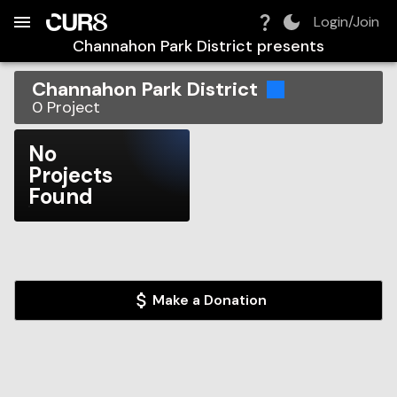
Build:
2026-08-06T13:34:12.057Z
Skip to Navigation
Skip to Global Filters
Skip to Content
Skip to Footer
Skip to Cart
Login/Join
Channahon Park District
presents
Channahon Park District
0
Project
No
Projects
Found
Make a Donation