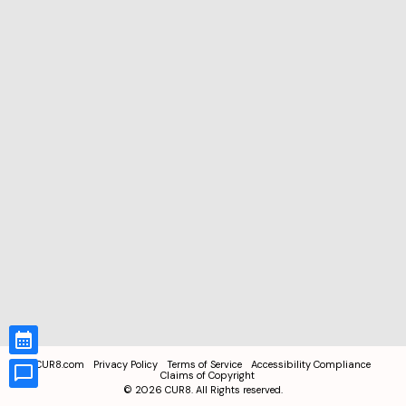
CUR8.com
Privacy Policy
Terms of Service
Accessibility Compliance
Claims of Copyright
©
2026
CUR8. All Rights reserved.