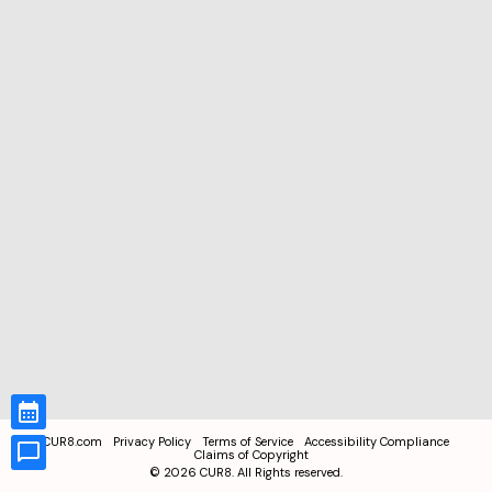
CUR8.com
Privacy Policy
Terms of Service
Accessibility Compliance
Claims of Copyright
©
2026
CUR8. All Rights reserved.