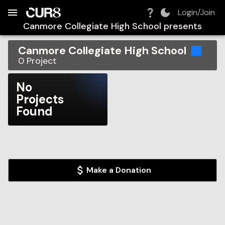
Build:
2026-08-06T13:35:56.736Z
Skip to Navigation
Skip to Global Filters
Skip to Content
Skip to Footer
Skip to Cart
Login/Join
Canmore Collegiate High School
presents
Canmore Collegiate High School
0
Project
No
Projects
Found
Make a Donation