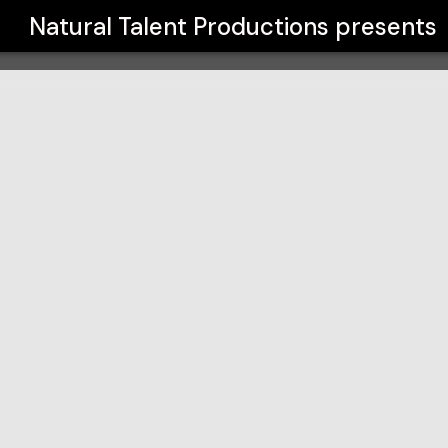
s
Natural Talent Productions
presents